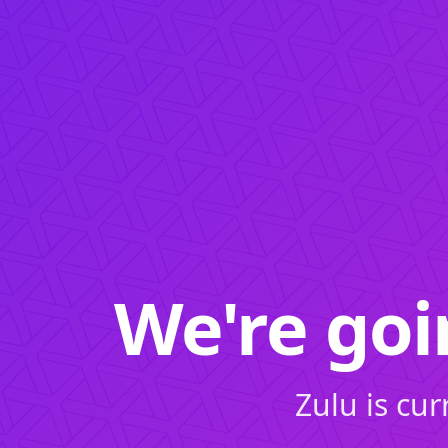
We're go
Zulu is cu