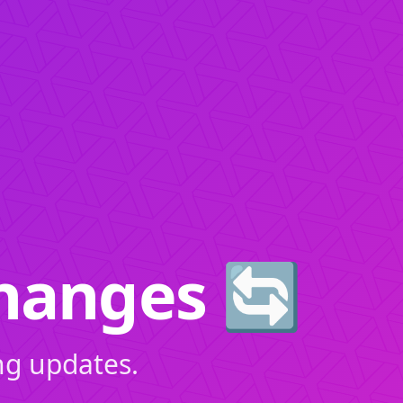
hanges 🔄
ng updates.