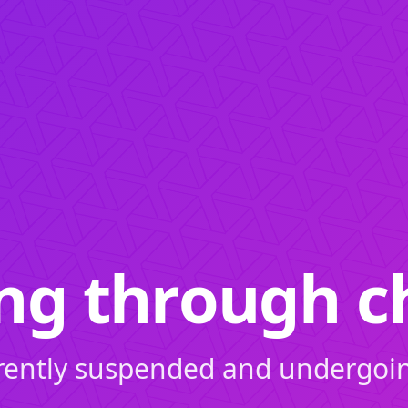
ing through c
rrently suspended and undergoi